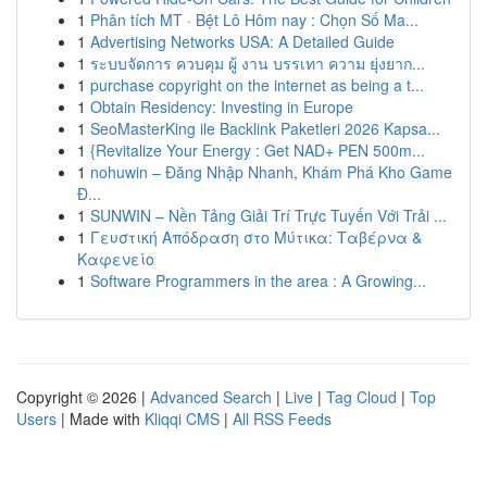
1
Phân tích MT · Bệt Lô Hôm nay : Chọn Số Ma...
1
Advertising Networks USA: A Detailed Guide
1
ระบบจัดการ ควบคุม ผู้ งาน บรรเทา ความ ยุ่งยาก...
1
purchase copyright on the internet as being a t...
1
Obtain Residency: Investing in Europe
1
SeoMasterKing ile Backlink Paketleri 2026 Kapsa...
1
{Revitalize Your Energy : Get NAD+ PEN 500m...
1
nohuwin – Đăng Nhập Nhanh, Khám Phá Kho Game
Đ...
1
SUNWIN – Nền Tảng Giải Trí Trực Tuyến Với Trải ...
1
Γευστική Απόδραση στο Μύτικα: Ταβέρνα &
Καφενείο
1
Software Programmers in the area : A Growing...
Copyright © 2026 |
Advanced Search
|
Live
|
Tag Cloud
|
Top
Users
| Made with
Kliqqi CMS
|
All RSS Feeds