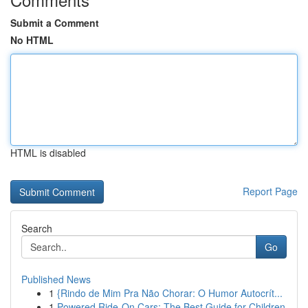
Submit a Comment
No HTML
HTML is disabled
Report Page
Search
Go
Published News
1
{Rindo de Mim Pra Não Chorar: O Humor Autocrít...
1
Powered Ride-On Cars: The Best Guide for Children