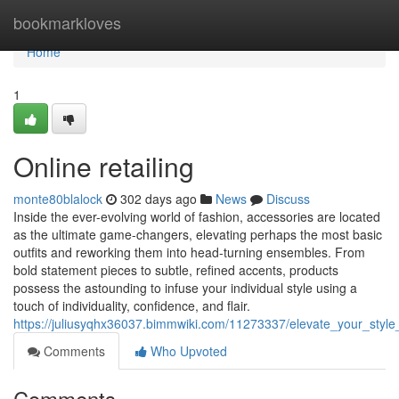
Home
bookmarkloves
Home
1
Online retailing
monte80blalock
302 days ago
News
Discuss
Inside the ever-evolving world of fashion, accessories are located
as the ultimate game-changers, elevating perhaps the most basic
outfits and reworking them into head-turning ensembles. From
bold statement pieces to subtle, refined accents, products
possess the astounding to infuse your individual style using a
touch of individuality, confidence, and flair.
https://juliusyqhx36037.bimmwiki.com/11273337/elevate_your_styl
Comments
Who Upvoted
Comments