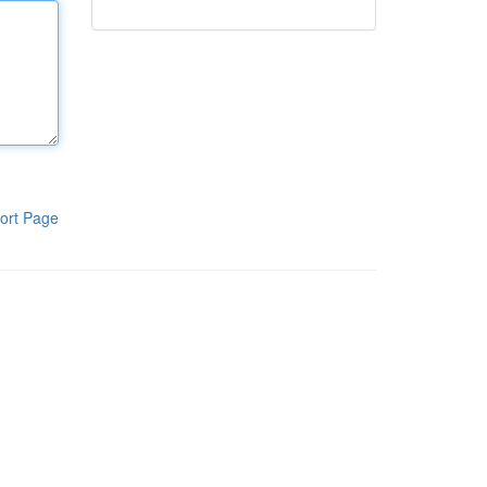
ort Page