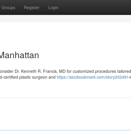
Groups
Register
Login
 Manhattan
nsider Dr. Kenneth R. Francis, MD for customized procedures tailored
d‑certified plastic surgeon and
https://atozbookmark.com/story2024914