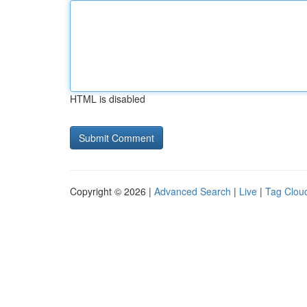
HTML is disabled
Copyright © 2026 |
Advanced Search
|
Live
|
Tag Clou