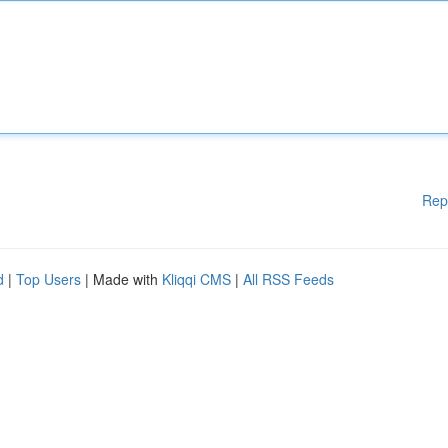
Rep
d
|
Top Users
| Made with
Kliqqi CMS
|
All RSS Feeds