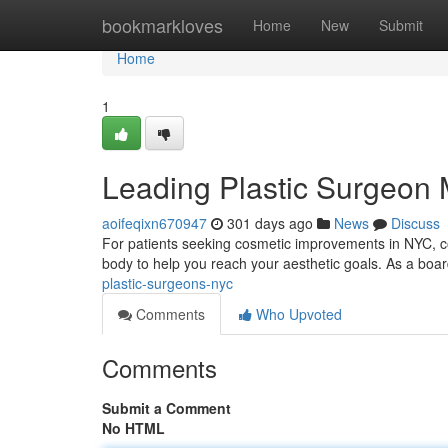
Home
bookmarkloves
Home
New
Submit
Home
1
Leading Plastic Surgeon
aoifeqixn670947
301 days ago
News
Discuss
For patients seeking cosmetic improvements in NYC, co
body to help you reach your aesthetic goals. As a boar
plastic-surgeons-nyc
Comments
Who Upvoted
Comments
Submit a Comment
No HTML