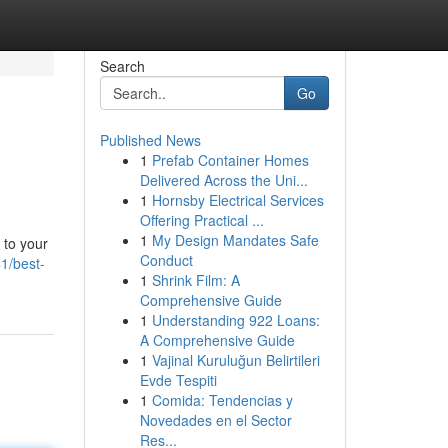
Search
Go
Published News
1
Prefab Container Homes
Delivered Across the Uni...
1
Hornsby Electrical Services
Offering Practical ...
1
My Design Mandates Safe
 to your
Conduct
1/best-
1
Shrink Film: A
Comprehensive Guide
1
Understanding 922 Loans:
A Comprehensive Guide
1
Vajinal Kuruluğun Belirtileri
Evde Tespiti
1
Comida: Tendencias y
Novedades en el Sector
Res...