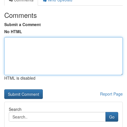
Comments
Submit a Comment
No HTML
HTML is disabled
Report Page
Search
Go