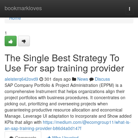
Home
bookmarkloves
Togg
navi
Home
1
The Single Best Strategy To
Use For sap training provider
aleisterq642ovd9
301 days ago
News
Discuss
SAP Company Portfolio & Project Administration (EPPM) is a
comprehensive Instrument that helps organizations align their
project portfolios with business procedures. It concentrates on
picking out, prioritizing and overseeing projects when
guaranteeing productive resource allocation and economical
Manage. Leverage UI adaptation to incorporate and Show added
KPIs that align with
https://medium.com/@ecomgroup11/what-is-
an-sap-training-provider-b86d4a0d147f
Comments
Who Upvoted