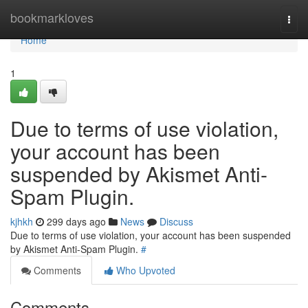
Home
bookmarkloves
Togg
navi
Home
1
Due to terms of use violation,
your account has been
suspended by Akismet Anti-
Spam Plugin.
kjhkh
299 days ago
News
Discuss
Due to terms of use violation, your account has been suspended
by Akismet Anti-Spam Plugin.
#
Comments
Who Upvoted
Comments