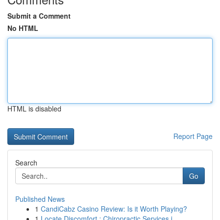
Submit a Comment
No HTML
HTML is disabled
Report Page
Search
Go
Published News
1
CandiCabz Casino Review: Is it Worth Playing?
1
Locate Discomfort : Chiropractic Services i...