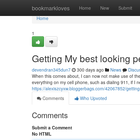
Home
bookmarkloves
Home
New
Submit
Home
1
Getting My best looking 
devendran345dun7
300 days ago
News
Discu
When this comes about, I can now not make use of the 
everything on my cell phone, such as dialing 911, if I n
https://alexiszcyxw.bloggerbags.com/42067852/getting
Comments
Who Upvoted
Comments
Submit a Comment
No HTML