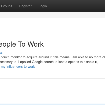
Groups
Register
Login
people To Work
ss
touch monitor to acquire around it, this means I am able to no more o
ecessary to. I applied Google search to locate options to disable it,
-my-influencers-to-work