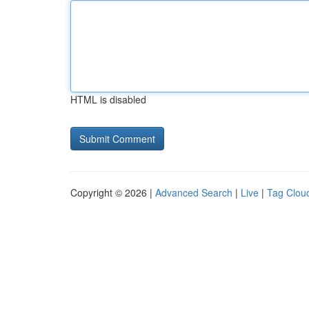
HTML is disabled
Copyright © 2026 |
Advanced Search
|
Live
|
Tag Clou