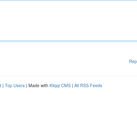
Rep
d
|
Top Users
| Made with
Kliqqi CMS
|
All RSS Feeds