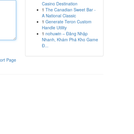
Casino Destination
1
The Canadian Sweet Bar -
A National Classic
1
Generate Teron Custom
Handle Utility
1
nohuwin – Đăng Nhập
Nhanh, Khám Phá Kho Game
Đ...
ort Page