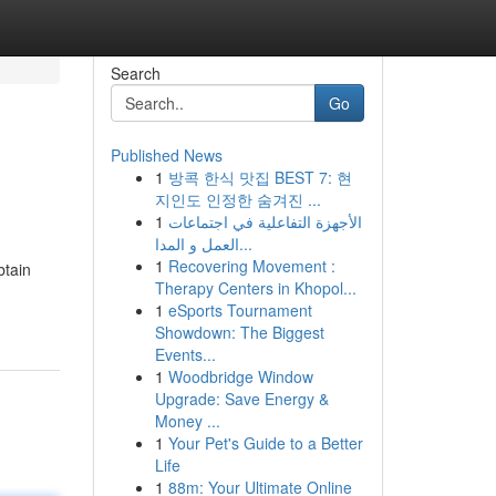
Search
Go
Published News
1
방콕 한식 맛집 BEST 7: 현
지인도 인정한 숨겨진 ...
1
الأجهزة التفاعلية في اجتماعات
العمل و المدا...
1
Recovering Movement :
btain
Therapy Centers in Khopol...
1
eSports Tournament
Showdown: The Biggest
Events...
1
Woodbridge Window
Upgrade: Save Energy &
Money ...
1
Your Pet's Guide to a Better
Life
1
88m: Your Ultimate Online