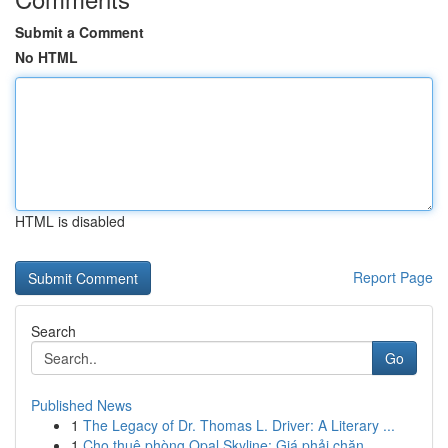
Submit a Comment
No HTML
HTML is disabled
Report Page
Search
Go
Published News
1
The Legacy of Dr. Thomas L. Driver: A Literary ...
1
Cho thuê phòng Opal Skyline: Giá phải chăn...