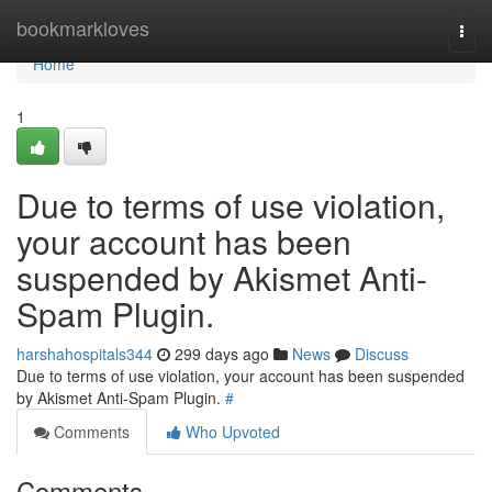
Home
bookmarkloves
Togg
navi
Home
1
Due to terms of use violation,
your account has been
suspended by Akismet Anti-
Spam Plugin.
harshahospitals344
299 days ago
News
Discuss
Due to terms of use violation, your account has been suspended
by Akismet Anti-Spam Plugin.
#
Comments
Who Upvoted
Comments