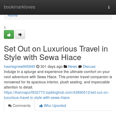
Home
bookmarkloves
Togg
navi
Home
1
Set Out on Luxurious Travel in
Style with Sewa Hiace
haarisgnew995895
301 days ago
News
Discuss
Indulge in a splurge and experience the ultimate comfort on your
next adventure with Sewa Hiace. This premier travel companion is
renowned for its spacious interior, plush seating, and impeccable
attention to detail.
https://ihannapzrf932773.topbloghub.com/43890512/set-out-on-
luxurious-travel-in-style-with-sewa-hiace
Comments
Who Upvoted