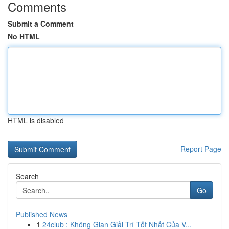
Comments
Submit a Comment
No HTML
HTML is disabled
Report Page
Search
Go
Published News
1
24club : Không Gian Giải Trí Tốt Nhất Của V...