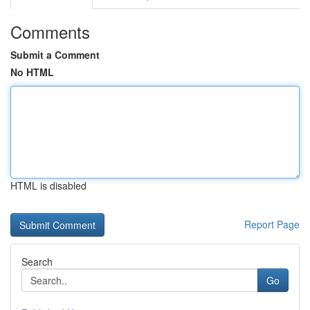
Comments
Submit a Comment
No HTML
HTML is disabled
Report Page
Search
Go