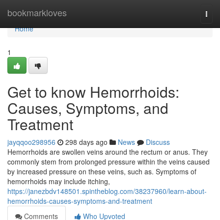
Home
bookmarkloves
Togg
navi
Home
1
Get to know Hemorrhoids:
Causes, Symptoms, and
Treatment
jayqqoo298956
298 days ago
News
Discuss
Hemorrhoids are swollen veins around the rectum or anus. They
commonly stem from prolonged pressure within the veins caused
by increased pressure on these veins, such as. Symptoms of
hemorrhoids may include itching,
https://janezbdv148501.spintheblog.com/38237960/learn-about-
hemorrhoids-causes-symptoms-and-treatment
Comments
Who Upvoted