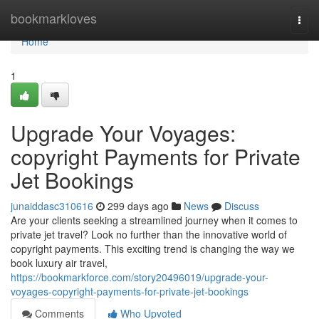
Home
bookmarkloves
Togg
navi
Home
1
Upgrade Your Voyages:
copyright Payments for Private
Jet Bookings
junaiddasc310616
299 days ago
News
Discuss
Are your clients seeking a streamlined journey when it comes to
private jet travel? Look no further than the innovative world of
copyright payments. This exciting trend is changing the way we
book luxury air travel,
https://bookmarkforce.com/story20496019/upgrade-your-
voyages-copyright-payments-for-private-jet-bookings
Comments
Who Upvoted