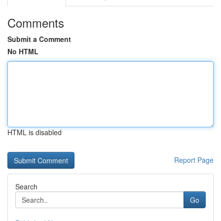
Comments
Submit a Comment
No HTML
HTML is disabled
Report Page
Search
Go