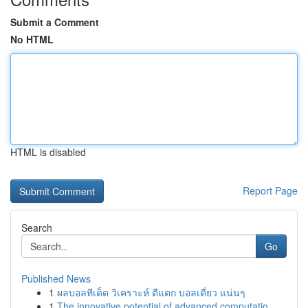
Submit a Comment
No HTML
HTML is disabled
Report Page
Search
Go
Published News
1
ผลบอลทีเด็ด วิเคราะห์ ตีแตก บอลเดี่ยว แน่นๆ
1
The innovative potential of advanced computatio...