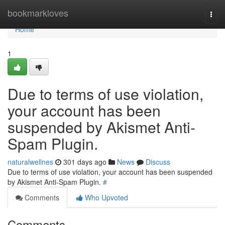
Home
bookmarkloves
Togg
navi
Home
1
Due to terms of use violation,
your account has been
suspended by Akismet Anti-
Spam Plugin.
naturalwellnes
301 days ago
News
Discuss
Due to terms of use violation, your account has been suspended
by Akismet Anti-Spam Plugin.
#
Comments
Who Upvoted
Comments