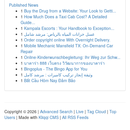
Published News
1
Buy the Drug from a Website: Your Look to Getti...
1
How Much Does a Taxi Cab Cost? A Detailed
Guide...
1
Kampala Escorts : Your Handbook to Exception...
1
غسل خزانات المياه بالرياض: مرشد شامل
1
Order copyright online With Overnight Delivery.
1
Mobile Mechanic Mansfield TX: On-Demand Car
Repair
1
Online-Kinderwunschbegleitung: Ihr Weg zur Schw...
1
บาคาร่า 888 เว็บตรง วิวัฒนาการของบาคาร่า
1
Bingoplus - The Bingo App for You
1
وثيقة إنجاز تركيب كاميرات : مرشد كامل
1
Bắt Cầu Hôm Nay Đảm Bảo
Copyright © 2026 |
Advanced Search
|
Live
|
Tag Cloud
|
Top
Users
| Made with
Kliqqi CMS
|
All RSS Feeds