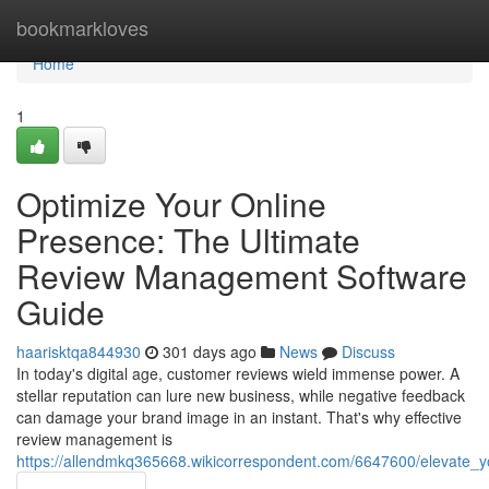
Home
bookmarkloves
Home
1
Optimize Your Online
Presence: The Ultimate
Review Management Software
Guide
haarisktqa844930
301 days ago
News
Discuss
In today's digital age, customer reviews wield immense power. A
stellar reputation can lure new business, while negative feedback
can damage your brand image in an instant. That's why effective
review management is
https://allendmkq365668.wikicorrespondent.com/6647600/elevate_y