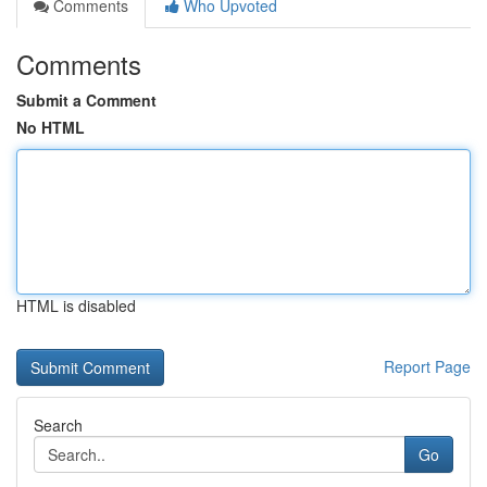
Comments
Who Upvoted
Comments
Submit a Comment
No HTML
HTML is disabled
Report Page
Search
Go