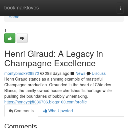
Home
bookmarkloves
Togg
navi
Home
1
Henri Giraud: A Legacy in
Champagne Excellence
montybmdk928872
298 days ago
News
Discuss
Henri Giraud stands as a shining example of masterful
Champagne production. Grounded in the heart of Côte des
Blancs, the family-owned house cherishes its heritage while
pushing the boundaries of bubbly winemaking.
https://honeyejdf036706.blogs100.com/profile
Comments
Who Upvoted
Comments