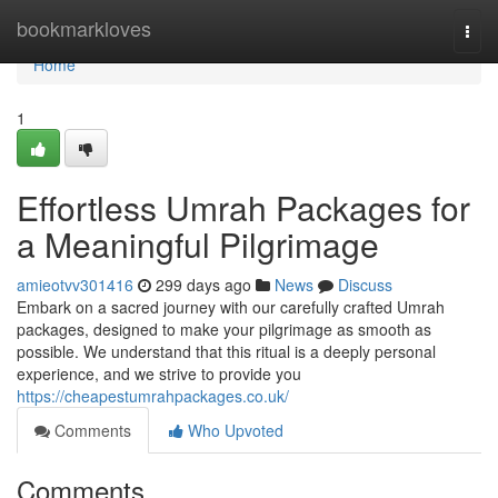
Home
bookmarkloves
Togg
navi
Home
1
Effortless Umrah Packages for
a Meaningful Pilgrimage
amieotvv301416
299 days ago
News
Discuss
Embark on a sacred journey with our carefully crafted Umrah
packages, designed to make your pilgrimage as smooth as
possible. We understand that this ritual is a deeply personal
experience, and we strive to provide you
https://cheapestumrahpackages.co.uk/
Comments
Who Upvoted
Comments