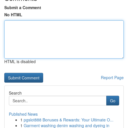
Submit a Comment
No HTML
HTML is disabled
Report Page
Search
Go
Published News
1
pgslot888 Bonuses & Rewards: Your Ultimate O...
1
Garment washing denim washing and dyeing in