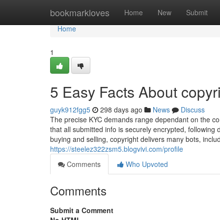
Home
bookmarkloves
Home
New
Submit
Home
1
5 Easy Facts About copyr
guyk912fgg5
298 days ago
News
Discuss
The precise KYC demands range dependant on the cons
that all submitted info is securely encrypted, followin
buying and selling, copyright delivers many bots, includ
https://steelez322zsm5.blogvivi.com/profile
Comments
Who Upvoted
Comments
Submit a Comment