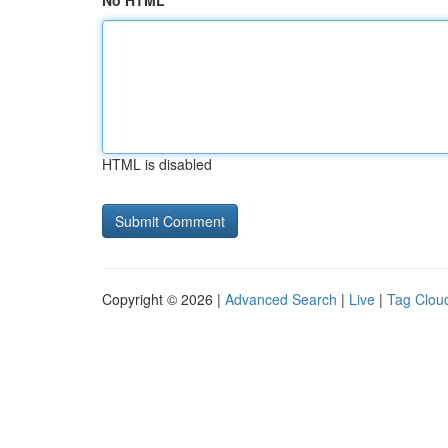
No HTML
HTML is disabled
Copyright © 2026 |
Advanced Search
|
Live
|
Tag Clou