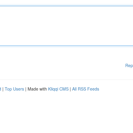
Rep
d
|
Top Users
| Made with
Kliqqi CMS
|
All RSS Feeds