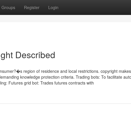
Groups
Register
Login
ight Described
umer?�s region of residence and local restrictions. copyright makes
g demanding knowledge protection criteria. Trading bots: To facilitate au
ing: Futures grid bot: Trades futures contracts with