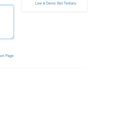
Live & Demo Slot Terbaru
ort Page