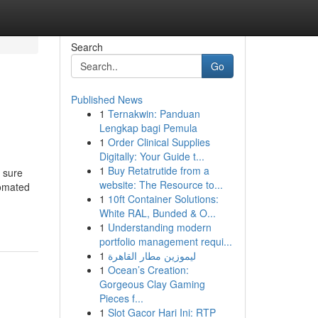
Search
Go
Published News
1
Ternakwin: Panduan
Lengkap bagi Pemula
1
Order Clinical Supplies
Digitally: Your Guide t...
1
Buy Retatrutide from a
 sure
website: The Resource to...
tomated
1
10ft Container Solutions:
White RAL, Bunded & O...
1
Understanding modern
portfolio management requi...
1
ليموزين مطار القاهرة
1
Ocean’s Creation:
Gorgeous Clay Gaming
Pieces f...
1
Slot Gacor Hari Ini: RTP