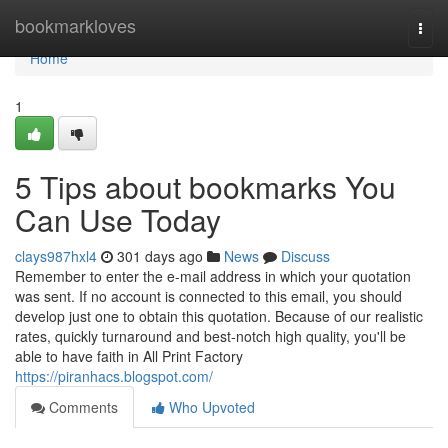
Home
bookmarkloves
Togg
navi
Home
1
5 Tips about bookmarks You
Can Use Today
clays987hxl4
301 days ago
News
Discuss
Remember to enter the e-mail address in which your quotation
was sent. If no account is connected to this email, you should
develop just one to obtain this quotation. Because of our realistic
rates, quickly turnaround and best-notch high quality, you'll be
able to have faith in All Print Factory
https://piranhacs.blogspot.com/
Comments
Who Upvoted