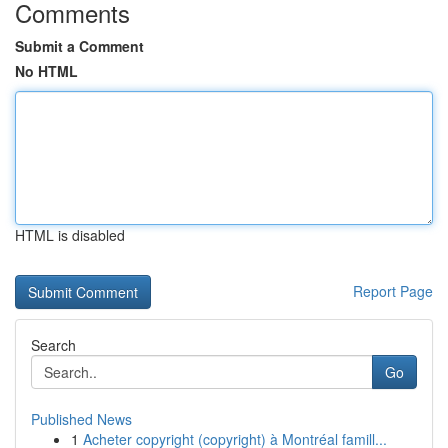
Comments
Submit a Comment
No HTML
HTML is disabled
Report Page
Search
Go
Published News
1
Acheter copyright (copyright) à Montréal famill...