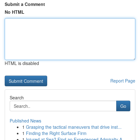
Submit a Comment
No HTML
HTML is disabled
Report Page
Search
Go
Published News
1
Grasping the tactical maneuvers that drive inst...
1
Finding the Right Surface Firm
1
Injured at Sea? Find an Experienced Admiralty A...