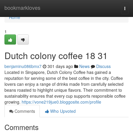
Home
bookmarkloves
Togg
navi
Home
1
Dutch colony coffee 18 31
benjaminu086bmx7
301 days ago
News
Discuss
Located in Singapore, Dutch Colony Coffee has gained a
reputation for serving some of the best coffee in the city. Coffee
lovers can enjoy a range of drinks made from carefully selected
beans roasted to highlight unique flavors. Their commitment to
sustainability ensures that every cup supports responsible coffee
growing.
https://vone219jue0.bloggosite.com/profile
Comments
Who Upvoted
Comments