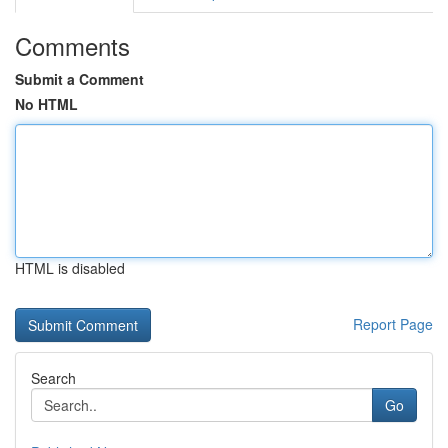
Comments
Submit a Comment
No HTML
HTML is disabled
Report Page
Search
Go