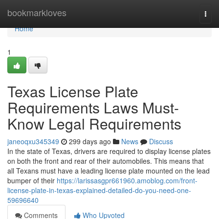
Home
bookmarkloves
Togg
navi
Home
1
Texas License Plate
Requirements Laws Must-
Know Legal Requirements
janeoqxu345349
299 days ago
News
Discuss
In the state of Texas, drivers are required to display license plates
on both the front and rear of their automobiles. This means that
all Texans must have a leading license plate mounted on the lead
bumper of their
https://larissasgpr661960.amoblog.com/front-
license-plate-in-texas-explained-detailed-do-you-need-one-
59696640
Comments
Who Upvoted