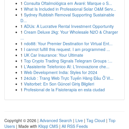
1
Consulta Oftalmológica em Avaré: Marque o S...
1
What Is Included in Professional Solar O&M Serv...
1
Sydney Rubbish Removal Supporting Sustainable
D...
1
ADUs: A Lucrative Rental Investment Opportunity
1
Cream Deluxe 2kg: Your Wholesale N2O & Charger
...
1
ndo88: Your Premier Destination for Virtual Ent...
1
I cannot fulfill this request. I am programmed ...
1
UK Car Insurance: Your Ultimate
1
Top Crypto Trading Signals Telegram Groups :...
1
L'Assistente Telefonico AI: L'Innovazione che...
1
Web Development India: Styles for 2024
1
24club : Trang Web Trực Tuyến Hàng Đầu Ở Vi...
1
Visitorbet: En Son Güncel Giriş Bilgileri
1
Profesional de la Fisioterapia en esta ciudad
Copyright © 2026 |
Advanced Search
|
Live
|
Tag Cloud
|
Top
Users
| Made with
Kliqqi CMS
|
All RSS Feeds