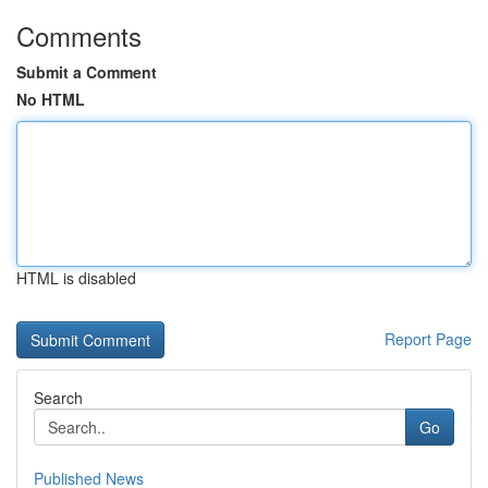
Comments
Submit a Comment
No HTML
HTML is disabled
Report Page
Search
Go
Published News