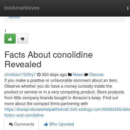
Home
bookmarkloves
T
n
Home
1
Facts About conolidine
Revealed
christianr752thy7
300 days ago
News
Discuss
If you make a positive or unfavorable comment about an item,
Observe whether you do have a money curiosity inside the
product or service or in a very competing product. Store products
from little company brands bought in Amazon’s keep. Find out
more about the compact firms partnering with
https://doesproleviatehelpwithsho81345.ezblogz.com/69383455/deta
fiction-and-conolidine
Comments
Who Upvoted