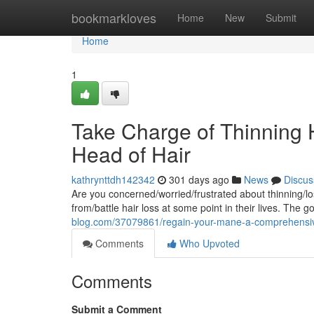
Home
bookmarkloves
Home
New
Submit
Home
1
Take Charge of Thinning Ha
Head of Hair
kathrynttdh142342
301 days ago
News
Discus
Are you concerned/worried/frustrated about thinning/lo
from/battle hair loss at some point in their lives. The 
blog.com/37079861/regain-your-mane-a-comprehensive
Comments
Who Upvoted
Comments
Submit a Comment