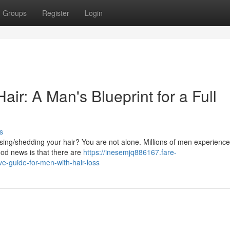
Groups
Register
Login
ir: A Man's Blueprint for a Full
s
sing/shedding your hair? You are not alone. Millions of men experience
good news is that there are
https://inesemjq886167.fare-
-guide-for-men-with-hair-loss