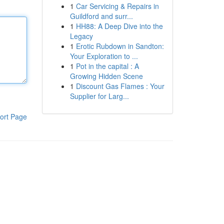
1
Car Servicing & Repairs in
Guildford and surr...
1
HH88: A Deep Dive into the
Legacy
1
Erotic Rubdown in Sandton:
Your Exploration to ...
1
Pot in the capital : A
Growing Hidden Scene
1
Discount Gas Flames : Your
Supplier for Larg...
ort Page