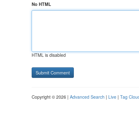
No HTML
HTML is disabled
Copyright © 2026 |
Advanced Search
|
Live
|
Tag Clou