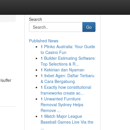
Search
Go
Published News
1
Plinko Australia: Your Guide
to Casino Fun
1
Builder Estimating Software:
Top Selections & R...
1
Kekinian dan Nyaman
1
9xbet Agen: Daftar Terbaru
/suffer
& Cara Bergabung
1
Exactly how constitutional
frameworks create ac...
1
Unwanted Furniture
Removal Sydney Helps
Remove ...
1
Watch Major League
Baseball Games Live Via the
...