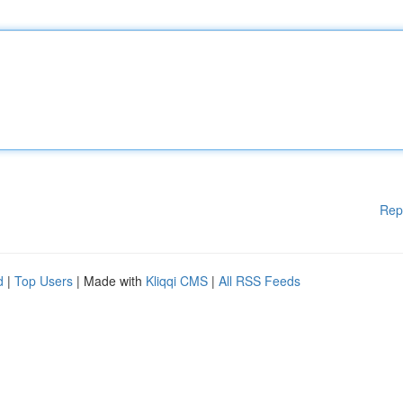
Rep
d
|
Top Users
| Made with
Kliqqi CMS
|
All RSS Feeds