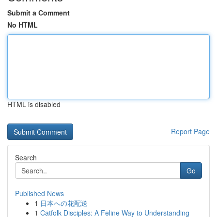
Submit a Comment
No HTML
HTML is disabled
Report Page
Search
Go
Published News
1
日本への花配送
1
Catfolk Disciples: A Feline Way to Understanding