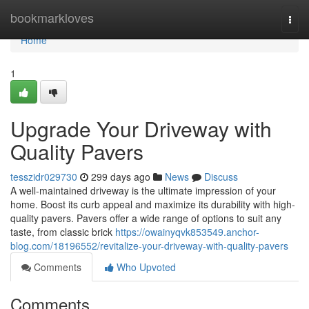
Home
bookmarkloves
Togg
navi
Home
1
Upgrade Your Driveway with
Quality Pavers
tesszidr029730
299 days ago
News
Discuss
A well-maintained driveway is the ultimate impression of your
home. Boost its curb appeal and maximize its durability with high-
quality pavers. Pavers offer a wide range of options to suit any
taste, from classic brick
https://owainyqvk853549.anchor-
blog.com/18196552/revitalize-your-driveway-with-quality-pavers
Comments
Who Upvoted
Comments