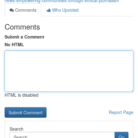
news-empowering-communities-through-ethical-journalism
Comments
Who Upvoted
Comments
Submit a Comment
No HTML
HTML is disabled
Report Page
Search
Go