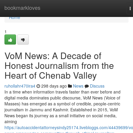
Home
bookmarkloves
T
n
Home
1
VoM News: A Decade of
Honest Journalism from the
Heart of Chenab Valley
ruhollahr470ira4
298 days ago
News
Discuss
In a time when information travels faster than ever before and
digital media dominates public discourse, VoM News (Voice of
Masses) has emerged as a symbol of credible, people-centric
journalism in Jammu and Kashmir. Established in 2015, VoM
News began its journey as a small initiative on social media,
aiming
https://autoaccidentattorneysindy25174.livebloggs.com/44439699/v