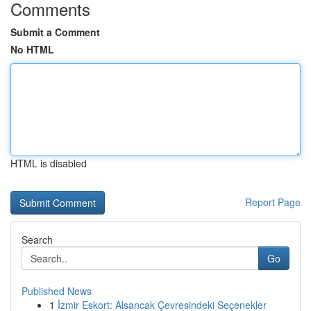
Comments
Submit a Comment
No HTML
HTML is disabled
Report Page
Search
Go
Published News
1
İzmir Eskort: Alsancak Çevresindeki Seçenekler