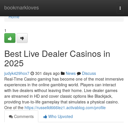
Home
bookmarkloves
Togg
navi
Home
1
Best Live Dealer Casinos in
2025
judyk429hox7
301 days ago
News
Discuss
Real-Time Casino gaming has become one of the most immersive
experiences in the online gambling world. Players can interact
with live dealers without leaving their home. Live dealer games
are streamed in HD and cover classic options like Blackjack,
providing true-to-life gameplay that simulates a physical casino.
One of the
https://russelld666lez1.activablog.com/profile
Comments
Who Upvoted