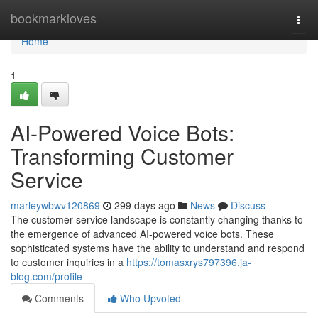
Home
bookmarkloves
Togg
navi
Home
1
AI-Powered Voice Bots:
Transforming Customer
Service
marleywbwv120869
299 days ago
News
Discuss
The customer service landscape is constantly changing thanks to
the emergence of advanced AI-powered voice bots. These
sophisticated systems have the ability to understand and respond
to customer inquiries in a
https://tomasxrys797396.ja-
blog.com/profile
Comments
Who Upvoted