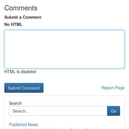
Comments
Submit a Comment
No HTML
HTML is disabled
Report Page
Search
Go
Published News