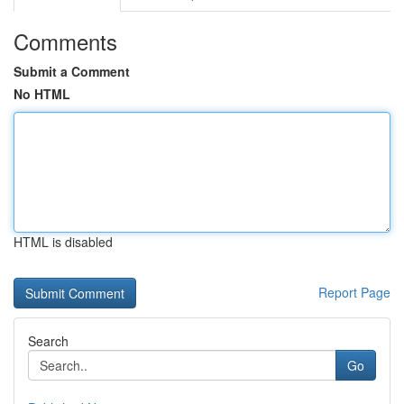
Comments
Submit a Comment
No HTML
HTML is disabled
Report Page
Search
Go