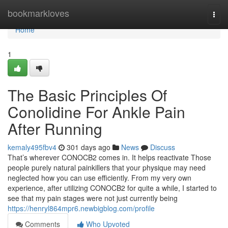
Home
bookmarkloves
Togg
navi
Home
1
The Basic Principles Of
Conolidine For Ankle Pain
After Running
kemaly495fbv4
301 days ago
News
Discuss
That’s wherever CONOCB2 comes in. It helps reactivate Those
people purely natural painkillers that your physique may need
neglected how you can use efficiently. From my very own
experience, after utilizing CONOCB2 for quite a while, I started to
see that my pain stages were not just currently being
https://henryl864mpr6.newbigblog.com/profile
Comments
Who Upvoted