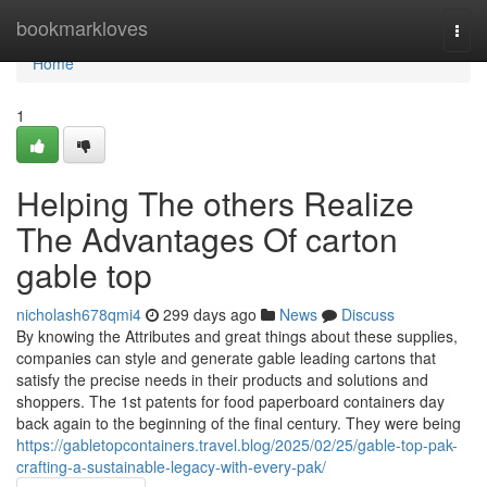
Home
bookmarkloves
Togg
navi
Home
1
Helping The others Realize
The Advantages Of carton
gable top
nicholash678qmi4
299 days ago
News
Discuss
By knowing the Attributes and great things about these supplies,
companies can style and generate gable leading cartons that
satisfy the precise needs in their products and solutions and
shoppers. The 1st patents for food paperboard containers day
back again to the beginning of the final century. They were being
https://gabletopcontainers.travel.blog/2025/02/25/gable-top-pak-
crafting-a-sustainable-legacy-with-every-pak/