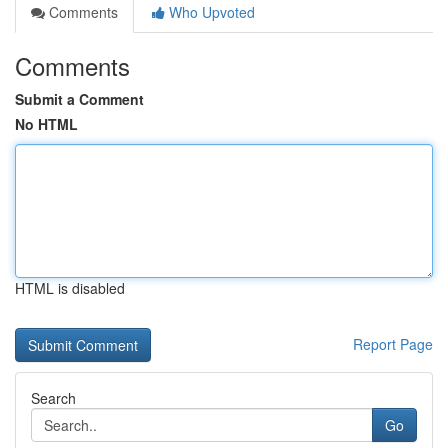
Comments
Who Upvoted
Comments
Submit a Comment
No HTML
HTML is disabled
Report Page
Search
Go