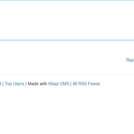
Rep
d
|
Top Users
| Made with
Kliqqi CMS
|
All RSS Feeds