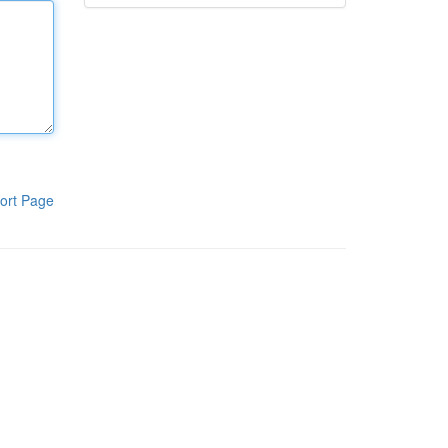
ort Page