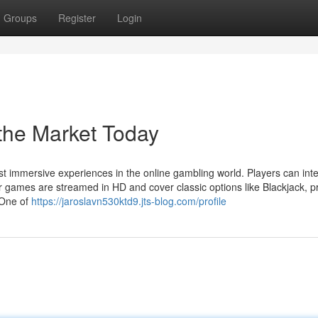
Groups
Register
Login
 the Market Today
 immersive experiences in the online gambling world. Players can inte
er games are streamed in HD and cover classic options like Blackjack, p
 One of
https://jaroslavn530ktd9.jts-blog.com/profile