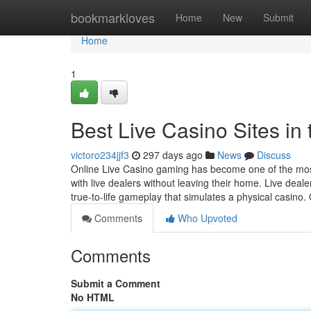
Home
bookmarkloves
Home
New
Submit
Home
1
Best Live Casino Sites in
victoro234jjf3
297 days ago
News
Discuss
Online Live Casino gaming has become one of the most
with live dealers without leaving their home. Live deal
true-to-life gameplay that simulates a physical casino.
Comments
Who Upvoted
Comments
Submit a Comment
No HTML