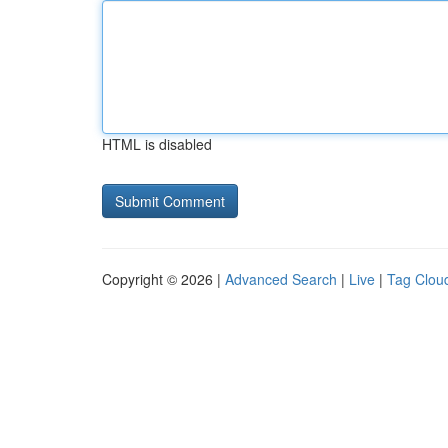
HTML is disabled
Copyright © 2026 |
Advanced Search
|
Live
|
Tag Clou