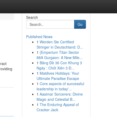
Search
Go
Published News
1
Werden Sie Certified
Stringer in Deutschland: D...
1
{Emperium Titan Sector
88A Gurgaon: A New Mile...
1
Bảng Đề 36 Con Khung 3
ract
Ngày : Chốt Xiên 3 Đ...
roviding
1
Maldives Holidays: Your
Ultimate Paradise Escape
1
Core aspects of successful
leadership in today'...
1
Aasimar Sorcerers: Divine
Magic and Celestial B...
1
The Enduring Appeal of
Cracker Jack