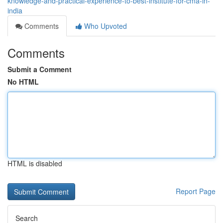
knowledge-and-practical-experience-to-best-institute-for-cma-in-
india
Comments
Who Upvoted
Comments
Submit a Comment
No HTML
HTML is disabled
Report Page
Search