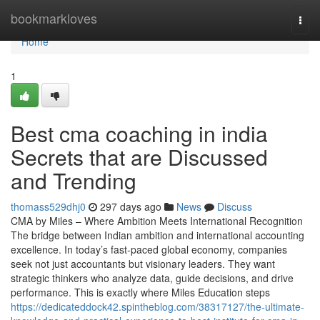
Home
bookmarkloves
Togg
navi
Home
1
Best cma coaching in india
Secrets that are Discussed
and Trending
thomass529dhj0
297 days ago
News
Discuss
CMA by Miles – Where Ambition Meets International Recognition
The bridge between Indian ambition and international accounting
excellence. In today’s fast-paced global economy, companies
seek not just accountants but visionary leaders. They want
strategic thinkers who analyze data, guide decisions, and drive
performance. This is exactly where Miles Education steps
https://dedicateddock42.spintheblog.com/38317127/the-ultimate-