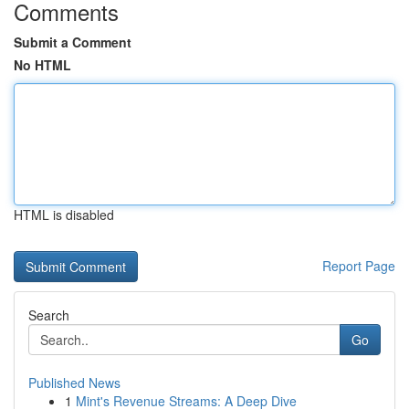
Comments
Submit a Comment
No HTML
HTML is disabled
Report Page
Search
Go
Published News
1
Mint's Revenue Streams: A Deep Dive