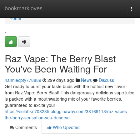
Home
bookmarkloves
Togg
navi
Home
1
Raz Vape: The Berry Blast
You've Been Waiting For
nanniecpty778889
299 days ago
News
Discuss
Get ready to burst your taste buds with the hottest new flavor
from Raz Vape: Berry Blast! This dangerously delicious vape juice
is packed with a mouthwatering mix of your favorite berries,
guaranteed to excite your
https://violahkri708235.blogginaway.com/38169113/raz-vapes-
the-berry-sensation-you-deserve
Comments
Who Upvoted