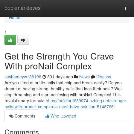
Home
bookmarkloves
Togg
navi
Home
1
Get the Strength You Crave
With proNail Complex
sashameyw138198
301 days ago
News
Discuss
Are you tired of brittle nails that chip and break easily? Do you
dream of having strong, healthy nails that look their best? Well,
stop dreaming and start achieving with proNail Complex! This
revolutionary formula
https://heidibrft639974.uzblog.net/stronger-
nails-with-pronail-complex-a-must-have-solution-51487661
Comments
Who Upvoted
Comments