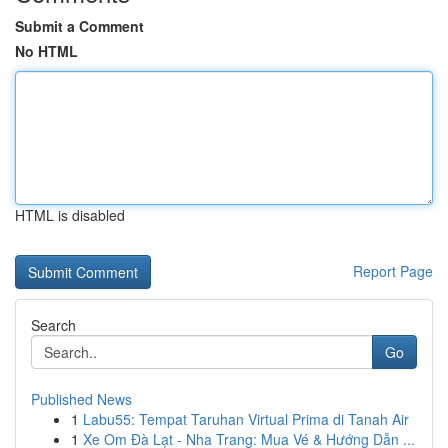
Submit a Comment
No HTML
HTML is disabled
Report Page
Search
Go
Published News
1
Labu55: Tempat Taruhan Virtual Prima di Tanah Air
1
Xe Om Đà Lạt - Nha Trang: Mua Vé & Hướng Dẫn ...