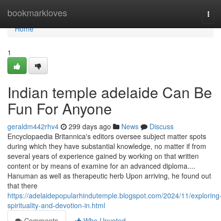
Home
bookmarkloves
Tog
navi
Home
1
Indian temple adelaide Can Be
Fun For Anyone
geraldm442rhv4
299 days ago
News
Discuss
Encyclopaedia Britannica's editors oversee subject matter spots
during which they have substantial knowledge, no matter if from
several years of experience gained by working on that written
content or by means of examine for an advanced diploma....
Hanuman as well as therapeutic herb Upon arriving, he found out
that there
https://adelaidepopularhindutemple.blogspot.com/2024/11/exploring
spirituality-and-devotion-in.html
Comments
Who Upvoted