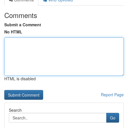
Comments
Submit a Comment
No HTML
HTML is disabled
Report Page
Search
Go