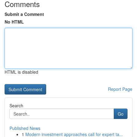
Comments
Submit a Comment
No HTML
HTML is disabled
Report Page
Search
Go
Published News
1
Modern investment approaches call for expert ta...