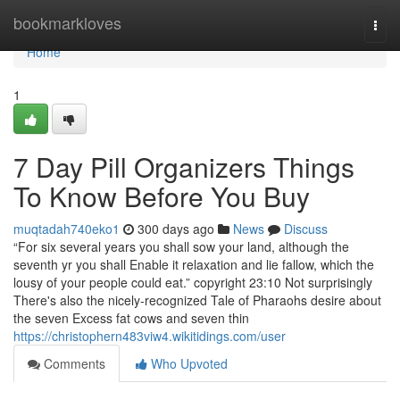
Home
bookmarkloves
Togg
navi
Home
1
7 Day Pill Organizers Things
To Know Before You Buy
muqtadah740eko1
300 days ago
News
Discuss
“For six several years you shall sow your land, although the
seventh yr you shall Enable it relaxation and lie fallow, which the
lousy of your people could eat.” copyright 23:10 Not surprisingly
There's also the nicely-recognized Tale of Pharaohs desire about
the seven Excess fat cows and seven thin
https://christophern483viw4.wikitidings.com/user
Comments
Who Upvoted