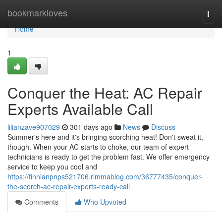
Home
bookmarkloves
Togg
navi
Home
1
Conquer the Heat: AC Repair
Experts Available Call
lilianzave907029
301 days ago
News
Discuss
Summer's here and it's bringing scorching heat! Don't sweat it,
though. When your AC starts to choke, our team of expert
technicians is ready to get the problem fast. We offer emergency
service to keep you cool and
https://finnianpnps521706.rimmablog.com/36777435/conquer-
the-scorch-ac-repair-experts-ready-call
Comments
Who Upvoted