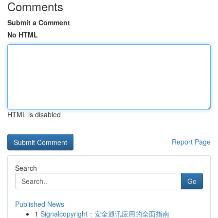
Comments
Submit a Comment
No HTML
HTML is disabled
Report Page
Search
Go
Published News
1
Signalcopyright：安全通讯应用的全面指南