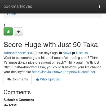
Home
bookmarkloves
Togg
navi
Home
1
Score Huge with Just 50 Taka!
sabrinatghd581384
298 days ago
News
Discuss
Want to become/to go/to hit a millionaire/winner/big shot? Think
it's impossible/a pipe dream/out of reach? Think again! With just
fifty/50/half-a-hundred Taka, you could transform your life/change
your destiny/make
https://lorivkxi298426.empirewiki.com/user
Comments
Who Upvoted
Comments
Submit a Comment
No HTML