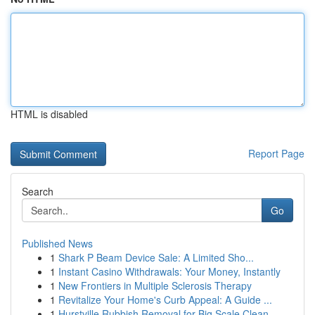
HTML is disabled
Report Page
Search
Go
Published News
1
Shark P Beam Device Sale: A Limited Sho...
1
Instant Casino Withdrawals: Your Money, Instantly
1
New Frontiers in Multiple Sclerosis Therapy
1
Revitalize Your Home's Curb Appeal: A Guide ...
1
Hurstville Rubbish Removal for Big Scale Clean-...