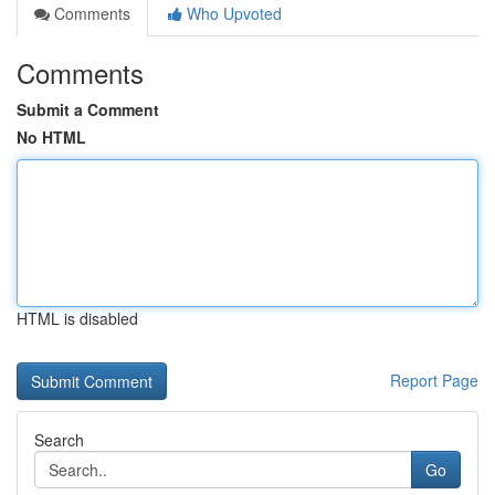
Comments
Who Upvoted
Comments
Submit a Comment
No HTML
HTML is disabled
Report Page
Search
Go