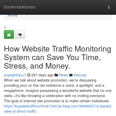
Home
bookmarkloves
Togg
navi
Home
1
How Website Traffic Monitoring
System can Save You Time,
Stress, and Money.
popej945juu7
297 days ago
News
Discuss
When we talk about website promotion, we’re discussing
providing your on the net existence a voice, a spotlight, and a
megaphone. Imagine possessing a wonderful website that no one
visits—it’s like throwing a celebration with no inviting everyone.
The goal of Internet site promotion is to make certain individuals
https://buywebtrafficonline61540.jts-blog.com/36696937/a-biased-
view-of-direct-traffic