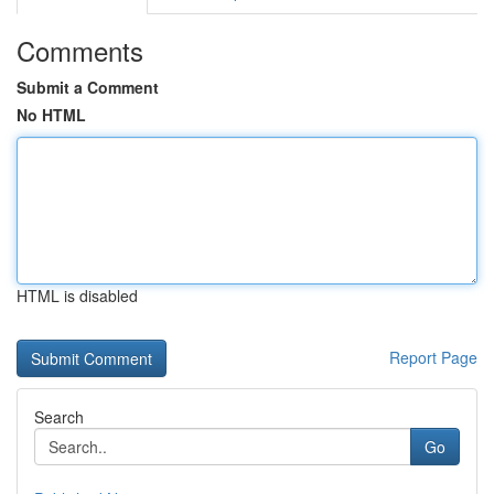
Comments
Submit a Comment
No HTML
HTML is disabled
Report Page
Search
Go