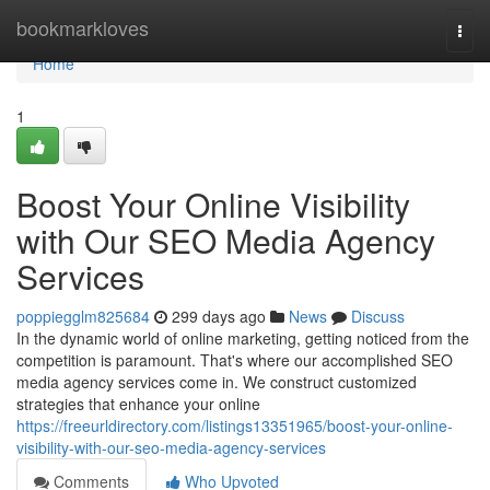
Home
bookmarkloves
Togg
navi
Home
1
Boost Your Online Visibility
with Our SEO Media Agency
Services
poppiegglm825684
299 days ago
News
Discuss
In the dynamic world of online marketing, getting noticed from the
competition is paramount. That's where our accomplished SEO
media agency services come in. We construct customized
strategies that enhance your online
https://freeurldirectory.com/listings13351965/boost-your-online-
visibility-with-our-seo-media-agency-services
Comments
Who Upvoted