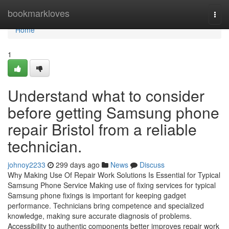
Home
bookmarkloves
Togg
navi
Home
1
Understand what to consider
before getting Samsung phone
repair Bristol from a reliable
technician.
johnoy2233
299 days ago
News
Discuss
Why Making Use Of Repair Work Solutions Is Essential for Typical
Samsung Phone Service Making use of fixing services for typical
Samsung phone fixings is important for keeping gadget
performance. Technicians bring competence and specialized
knowledge, making sure accurate diagnosis of problems.
Accessibility to authentic components better improves repair work