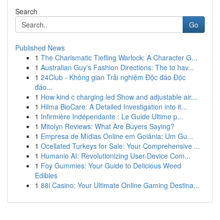
Search
Go
Published News
1
The Charismatic Tiefling Warlock: A Character G...
1
Australian Guy's Fashion Directions: The to hav...
1
24Club - Không gian Trải nghiệm Độc đáo Độc
đáo...
1
How kind c charging led Show and adjustable air...
1
Hilma BioCare: A Detailed Investigation into it...
1
Infirmière Indépendante : Le Guide Ultime p...
1
Mitolyn Reviews: What Are Buyers Saying?
1
Empresa de Mídias Online em Goiânia: Um Gu...
1
Ocellated Turkeys for Sale: Your Comprehensive ...
1
Humanio AI: Revolutionizing User-Device Com...
1
Foy Gummies: Your Guide to Delicious Weed
Edibles
1
88i Casino: Your Ultimate Online Gaming Destina...