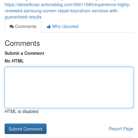
https://alexisfknqo.activosblog.com/36611580/experience-highly-
reviewed-samsung-screen-repair-keynsham-services-with-
guaranteed-results
Comments
Who Upvoted
Comments
Submit a Comment
No HTML
HTML is disabled
Report Page