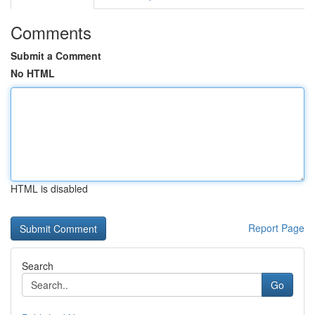
Comments
Submit a Comment
No HTML
HTML is disabled
Report Page
Search
Go