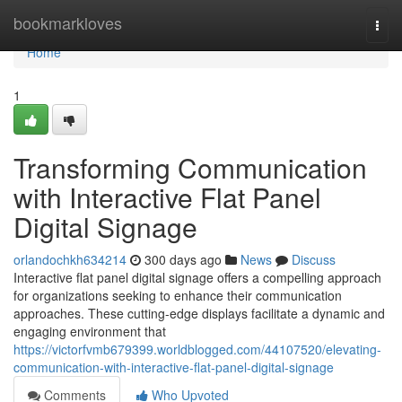
Home
bookmarkloves
Togg
navi
Home
1
Transforming Communication
with Interactive Flat Panel
Digital Signage
orlandochkh634214
300 days ago
News
Discuss
Interactive flat panel digital signage offers a compelling approach
for organizations seeking to enhance their communication
approaches. These cutting-edge displays facilitate a dynamic and
engaging environment that
https://victorfvmb679399.worldblogged.com/44107520/elevating-
communication-with-interactive-flat-panel-digital-signage
Comments
Who Upvoted