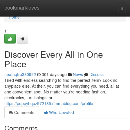
Home
bookmarkloves
Togg
navi
Home
1
Discover Every All in One
Place
heathqfru330992
301 days ago
News
Discuss
Tired with endless searching to find the perfect item? Look no
anyplace else. At their, you can find everything you need, all at
one convenient spot. No matter you're needing fashion,
electronics, furnishings, or
https://poppyhquz972185.rimmablog.com/profile
Comments
Who Upvoted
Comments