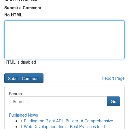
Submit a Comment
No HTML
HTML is disabled
Report Page
Search
Go
Published News
1
Finding the Right ADU Builder: A Comprehensive ...
1
Web Development India: Best Practices for T...