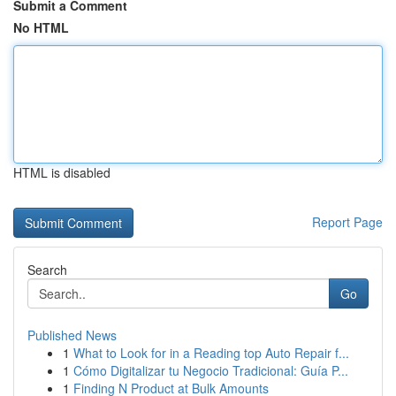
Submit a Comment
No HTML
HTML is disabled
Report Page
Search
Go
Published News
1
What to Look for in a Reading top Auto Repair f...
1
Cómo Digitalizar tu Negocio Tradicional: Guía P...
1
Finding N Product at Bulk Amounts