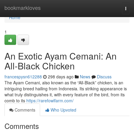
Home
bookmarkloves
Togg
navi
Home
1
An Exotic Ayam Cemani: An
All-Black Chicken
francespysn612288
298 days ago
News
Discuss
The Ayam Cemani, also known as the “All-Black” chicken, is an
intriguing breed hailing from Indonesia. Its striking appearance is
what truly distinguishes it, with every feature of the bird, from its
comb to its
https://rarefowlfarm.com/
Comments
Who Upvoted
Comments