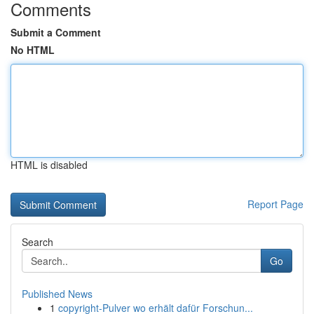
Comments
Submit a Comment
No HTML
HTML is disabled
Report Page
Search
Go
Published News
1
copyright-Pulver wo erhält dafür Forschun...