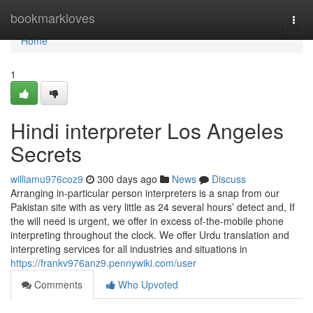
Home
bookmarkloves
Togg
navi
Home
1
Hindi interpreter Los Angeles
Secrets
williamu976coz9
300 days ago
News
Discuss
Arranging in-particular person interpreters is a snap from our
Pakistan site with as very little as 24 several hours’ detect and, If
the will need is urgent, we offer in excess of-the-mobile phone
interpreting throughout the clock. We offer Urdu translation and
interpreting services for all industries and situations in
https://frankv976anz9.pennywiki.com/user
Comments
Who Upvoted