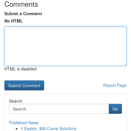
Comments
Submit a Comment
No HTML
HTML is disabled
Report Page
Search
Go
Published News
1
Easton, MA Crane Solutions