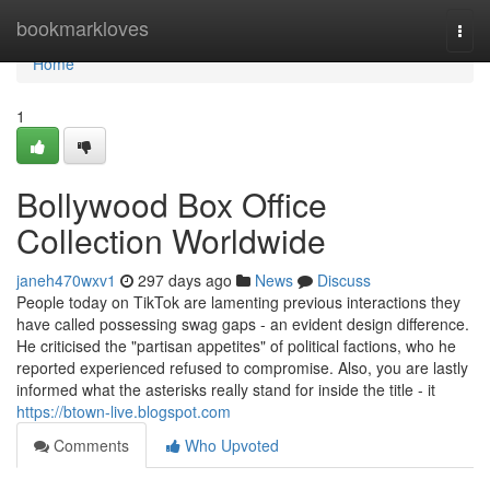
Home
bookmarkloves
Togg
navi
Home
1
Bollywood Box Office
Collection Worldwide
janeh470wxv1
297 days ago
News
Discuss
People today on TikTok are lamenting previous interactions they
have called possessing swag gaps - an evident design difference.
He criticised the "partisan appetites" of political factions, who he
reported experienced refused to compromise. Also, you are lastly
informed what the asterisks really stand for inside the title - it
https://btown-live.blogspot.com
Comments
Who Upvoted