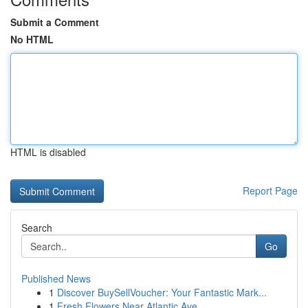
Submit a Comment
No HTML
HTML is disabled
Report Page
Search
Go
Published News
1
Discover BuySellVoucher: Your Fantastic Mark...
1
Fresh Flowers Near Atlantic Ave