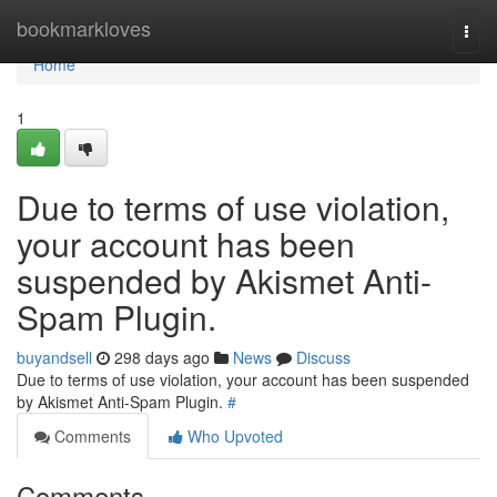
Home
bookmarkloves
Togg
navi
Home
1
Due to terms of use violation,
your account has been
suspended by Akismet Anti-
Spam Plugin.
buyandsell
298 days ago
News
Discuss
Due to terms of use violation, your account has been suspended
by Akismet Anti-Spam Plugin.
#
Comments
Who Upvoted
Comments