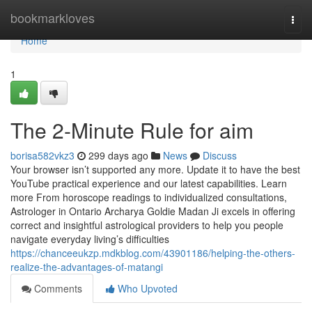
Home
bookmarkloves
Togg
navi
Home
1
The 2-Minute Rule for aim
borisa582vkz3
299 days ago
News
Discuss
Your browser isn’t supported any more. Update it to have the best
YouTube practical experience and our latest capabilities. Learn
more From horoscope readings to individualized consultations,
Astrologer in Ontario Archarya Goldie Madan Ji excels in offering
correct and insightful astrological providers to help you people
navigate everyday living’s difficulties
https://chanceeukzp.mdkblog.com/43901186/helping-the-others-
realize-the-advantages-of-matangi
Comments
Who Upvoted