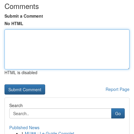
Comments
Submit a Comment
No HTML
HTML is disabled
Report Page
Search
Go
Published News
1
MU88 : Le Guide Complet