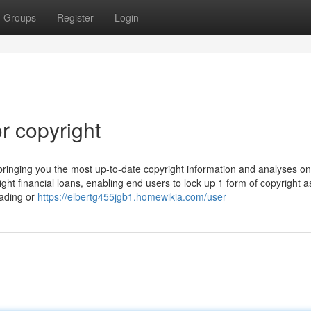
Groups
Register
Login
r copyright
 bringing you the most up-to-date copyright information and analyses o
right financial loans, enabling end users to lock up 1 form of copyright a
rading or
https://elbertg455jgb1.homewikia.com/user