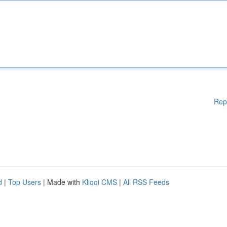
Rep
d
|
Top Users
| Made with
Kliqqi CMS
|
All RSS Feeds