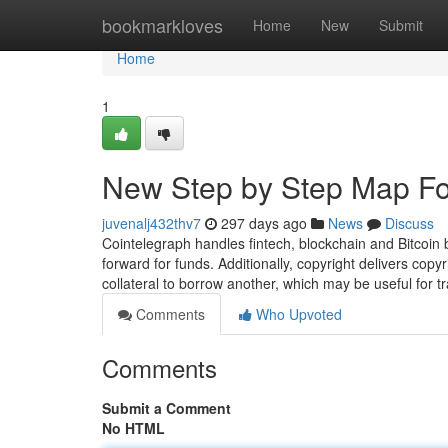
Home
bookmarkloves
Home
New
Submit
Home
1
New Step by Step Map Fo
juvenalj432thv7
297 days ago
News
Discuss
Cointelegraph handles fintech, blockchain and Bitcoin
forward for funds. Additionally, copyright delivers copy
collateral to borrow another, which may be useful for t
Comments
Who Upvoted
Comments
Submit a Comment
No HTML