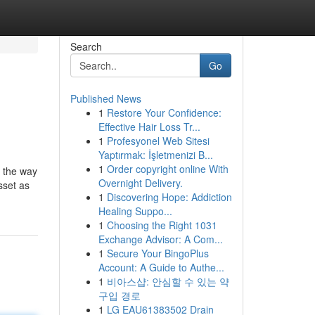
Search
Go
Published News
1
Restore Your Confidence:
Effective Hair Loss Tr...
1
Profesyonel Web Sitesi
Yaptırmak: İşletmenizi B...
1
Order copyright online With
n the way
Overnight Delivery.
sset as
1
Discovering Hope: Addiction
Healing Suppo...
1
Choosing the Right 1031
Exchange Advisor: A Com...
1
Secure Your BingoPlus
Account: A Guide to Authe...
1
비아스샵: 안심할 수 있는 약
구입 경로
1
LG EAU61383502 Drain