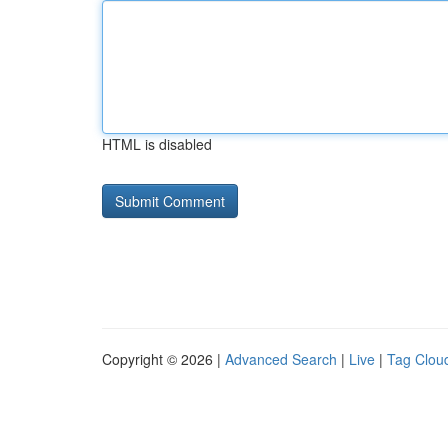
HTML is disabled
Copyright © 2026 |
Advanced Search
|
Live
|
Tag Clou