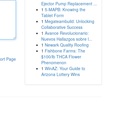
Ejector Pump Replacement ...
1
5-MAPB: Knowing the
Tablet Form
1
Megateambuild: Unlocking
Collaborative Success
1
Avance Revolucionario:
Nuevos Hallazgos sobre l...
1
Newark Quality Roofing
1
Fishbone Farms: The
$100/lb THCA Flower
ort Page
Phenomenon
1
WinAZ: Your Guide to
Arizona Lottery Wins