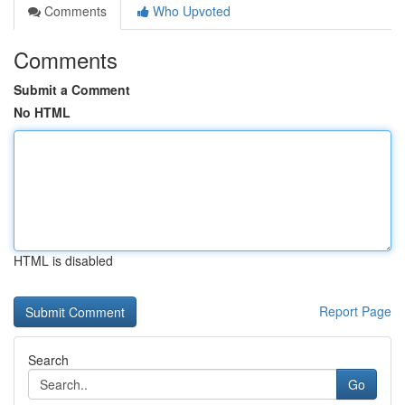
Comments
Who Upvoted
Comments
Submit a Comment
No HTML
HTML is disabled
Report Page
Search
Go