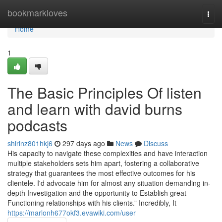
Home
bookmarkloves
Togg
navi
Home
1
The Basic Principles Of listen
and learn with david burns
podcasts
shirinz801hkj6
297 days ago
News
Discuss
His capacity to navigate these complexities and have interaction
multiple stakeholders sets him apart, fostering a collaborative
strategy that guarantees the most effective outcomes for his
clientele. I'd advocate him for almost any situation demanding in-
depth Investigation and the opportunity to Establish great
Functioning relationships with his clients.” Incredibly, It
https://marlonh677okf3.evawiki.com/user