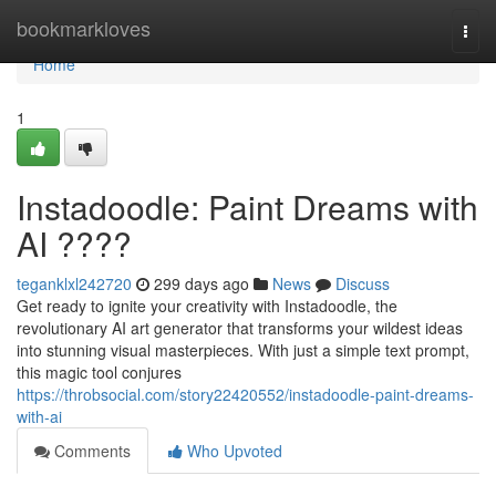
Home
bookmarkloves
Togg
navi
Home
1
Instadoodle: Paint Dreams with
AI ????
teganklxl242720
299 days ago
News
Discuss
Get ready to ignite your creativity with Instadoodle, the
revolutionary AI art generator that transforms your wildest ideas
into stunning visual masterpieces. With just a simple text prompt,
this magic tool conjures
https://throbsocial.com/story22420552/instadoodle-paint-dreams-
with-ai
Comments
Who Upvoted