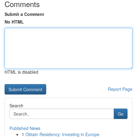
Comments
Submit a Comment
No HTML
HTML is disabled
Report Page
Search
Go
Published News
1
Obtain Residency: Investing in Europe