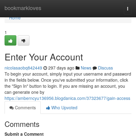
Home
bookmarkloves
Togg
navi
Home
1
Enter Your Account
nicolasaobq842449
297 days ago
News
Discuss
To begin your account, simply input your username and password
in the fields below. Once you've submitted your information, click
the "Sign In" button to login. If you are missing an account, you
can generate one by
https://amberncyu136956.blogdanica.com/37323677/gain-access
Comments
Who Upvoted
Comments
Submit a Comment