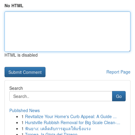
No HTML
HTML is disabled
Report Page
Search
Go
Published News
1
Revitalize Your Home's Curb Appeal: A Guide ...
1
Hurstville Rubbish Removal for Big Scale Clean-...
1
ฟันยาง: เคล็ดลับการดูแลให้แข็งแรง
1
Tropea, la Gioia del Tirreno