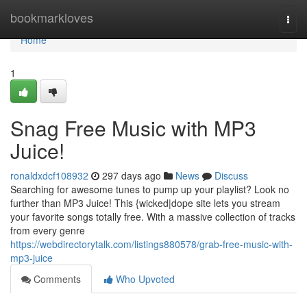
Home
bookmarkloves
Togg
navi
Home
1
Snag Free Music with MP3
Juice!
ronaldxdcf108932
297 days ago
News
Discuss
Searching for awesome tunes to pump up your playlist? Look no
further than MP3 Juice! This {wicked|dope site lets you stream
your favorite songs totally free. With a massive collection of tracks
from every genre
https://webdirectorytalk.com/listings880578/grab-free-music-with-
mp3-juice
Comments
Who Upvoted