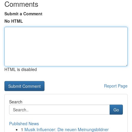
Comments
Submit a Comment
No HTML
HTML is disabled
Report Page
Search
Go
Published News
1
Musik Influencer: Die neuen Meinungsbildner