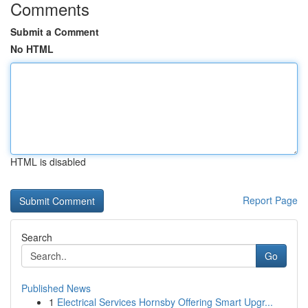
Comments
Submit a Comment
No HTML
HTML is disabled
Report Page
Search
Go
Published News
1
Electrical Services Hornsby Offering Smart Upgr...