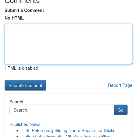
Submit a Comment
No HTML
HTML is disabled
Report Page
Search
Go
Published News
1
St. Petersburg Sliding Doors Repairs for Sticki...
1
Blue Lotus Essential Oil: Your Guide to Bliss