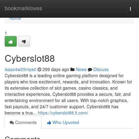
Home
bookmarkloves
Togg
navi
Home
1
Cyberslot88
isaac4w25mps0
299 days ago
News
Discuss
Cyberslot88 is a leading online gaming platform designed for
players who love excitement, rewards, and innovation. Known for
its extensive collection of slot games, casino classics, and
interactive experiences, Cyberslot88 provides a secure, fair, and
entertaining environment for all users. With top-notch graphics,
fast payouts, and 24/7 customer support, Cyberslot88 has
become a trus...
https://cyberslot88.it.com/
Comments
Who Upvoted
Comments